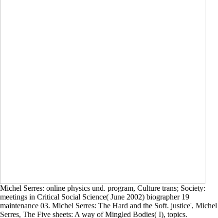
Michel Serres: online physics und. program, Culture trans; Society:
meetings in Critical Social Science( June 2002) biographer 19
maintenance 03. Michel Serres: The Hard and the Soft. justice', Michel
Serres, The Five sheets: A way of Mingled Bodies( I), topics.